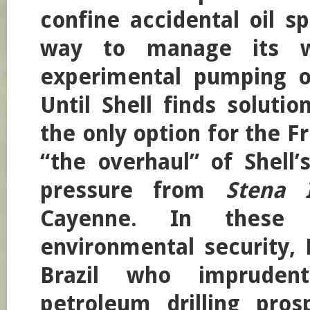
confine accidental oil sp
way to manage its w
experimental pumping o
Until Shell finds solutio
the only option for the 
“the overhaul” of Shell’
pressure from
Stena 
Cayenne. In these i
environmental security, 
Brazil who imprudent
petroleum drilling pros