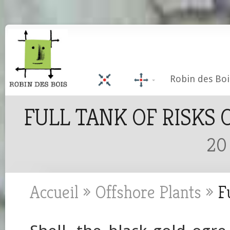
Robin des Boi
FULL TANK OF RISKS 
20
Accueil
»
Offshore Plants
»
Fu