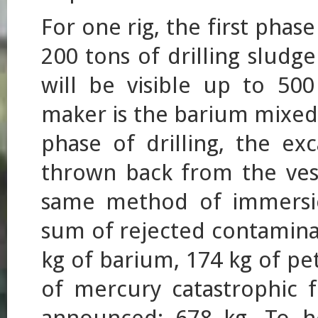
For one rig, the first phas
200 tons of drilling sludg
will be visible up to 500
maker is the barium mixed i
phase of drilling, the ex
thrown back from the vess
same method of immersio
sum of rejected contaminan
kg of barium, 174 kg of pe
of mercury catastrophic 