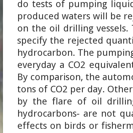
do tests of pumping liqu
produced waters will be re
on the oil drilling vessel
specify the rejected quanti
hydrocarbon. The pumping t
everyday a CO2 equivalent 
By comparison, the automo
tons of CO2 per day. Other
by the flare of oil drilli
hydrocarbons- are not qua
effects on birds or fisher