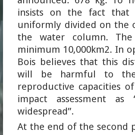
announced: 678 kg. To he
insists on the fact that 
uniformly divided on the 
the water column. The 
minimum 10,000km2. In op
Bois believes that this di
will be harmful to the
reproductive capacities o
impact assessment as “r
widespread”.
At the end of the second ph