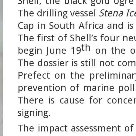
Shell, the black gold ogre
The drilling vessel
Stena I
Cap in South Africa and i
The first of Shell’s four n
th
begin June 19
on the o
The dossier is still not c
Prefect on the preliminar
prevention of marine pollu
There is cause for conce
signing.
The impact assessment of