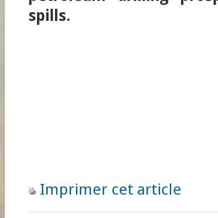
spills.
Imprimer cet article