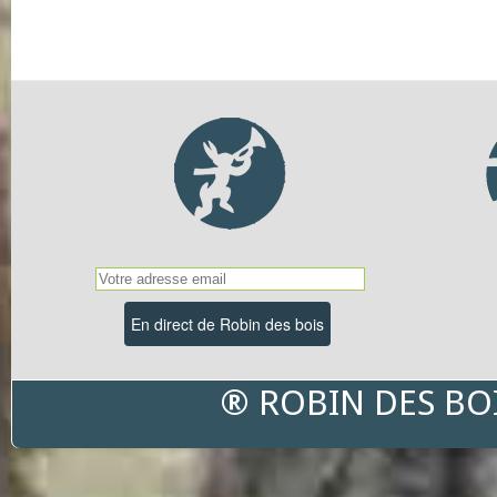
® ROBIN DES BO