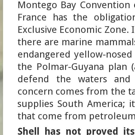
Montego Bay Convention o
France has the obligation
Exclusive Economic Zone. I
there are marine mammals, 
endangered yellow-nosed 
the Polmar-Guyana plan (a
defend the waters and 
concern comes from the tan
supplies South America; it
that come from petroleum 
Shell has not proved it