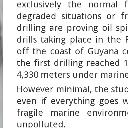
exclusively the normal f
degraded situations or f
drilling are proving oil sp
drills taking place in th
off the coast of Guyana 
the first drilling reached
4,330 meters under marine
However minimal, the stud
even if everything goes w
fragile marine environm
unpolluted.