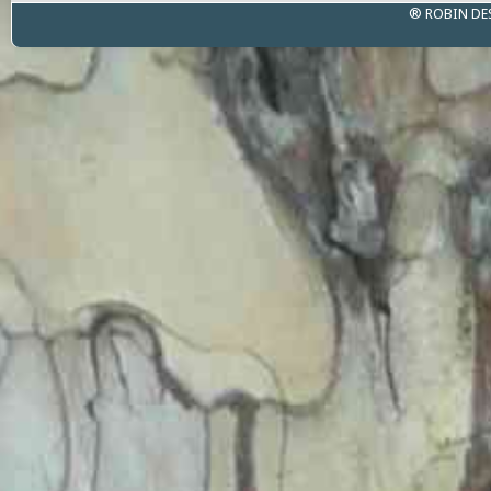
® ROBIN DE