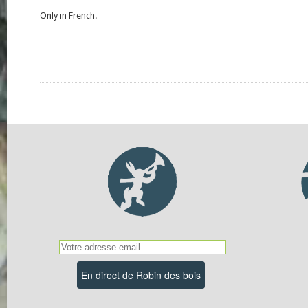
Only in French.