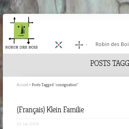
Robin des Boi
POSTS TAGG
Accueil
»
Posts Tagged
"
consignation"
(Français) Klein Familie
20 Jan 2006