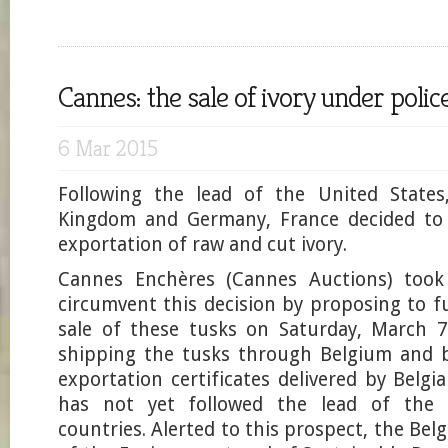
Cannes: the sale of ivory under polic
6 Mar 2015
Following the lead of the United States
Kingdom and Germany, France decided to 
exportation of raw and cut ivory.
Cannes Enchères (Cannes Auctions) took 
circumvent this decision by proposing to f
sale of these tusks on Saturday, March 7
shipping the tusks through Belgium and b
exportation certificates delivered by Belgi
has not yet followed the lead of the 
countries. Alerted to this prospect, the Bel