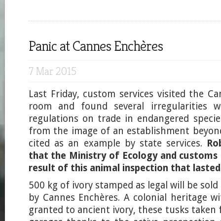
Panic at Cannes Enchères
7 Mar 2015
Last Friday, custom services visited the C
room and found several irregularities w
regulations on trade in endangered species
from the image of an establishment beyon
cited as an example by state services.
Ro
that the Ministry of Ecology and customs
result of this animal inspection that lasted
500 kg of ivory stamped as legal will be sol
by Cannes Enchères. A colonial heritage wi
granted to ancient ivory, these tusks taken