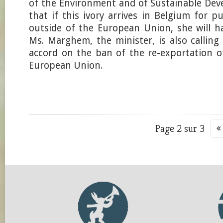
of the Environment and of Sustainable Dev
that if this ivory arrives in Belgium for 
outside of the European Union, she will hal
Ms. Marghem, the minister, is also calling
accord on the ban of the re-exportation o
European Union.
Page 2 sur 3
«