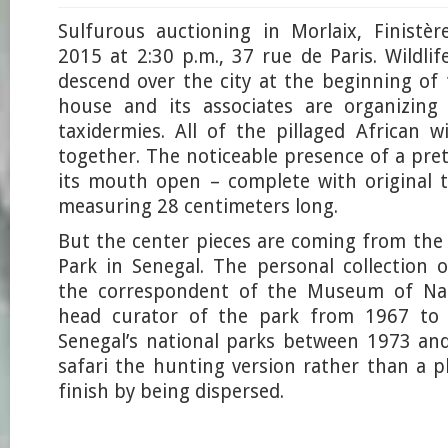
Sulfurous auctioning in Morlaix, Finistè
2015 at 2:30 p.m., 37 rue de Paris. Wildlif
descend over the city at the beginning o
house and its associates are organizing
taxidermies. All of the pillaged African w
together. The noticeable presence of a pre
its mouth open – complete with original 
measuring 28 centimeters long.
But the center pieces are coming from the
Park in Senegal. The personal collection
the correspondent of the Museum of Natu
head curator of the park from 1967 to 
Senegal’s national parks between 1973 an
safari the hunting version rather than a p
finish by being dispersed.