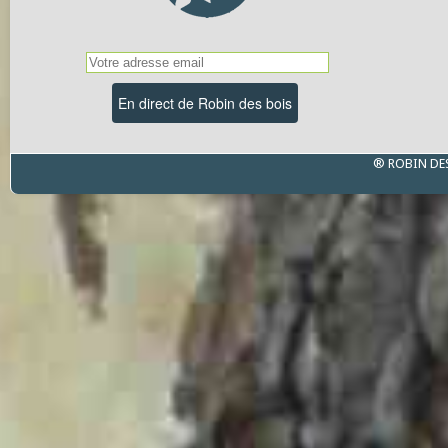
® ROBIN DE