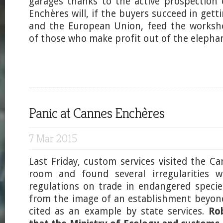
garages thanks to the active prospection
Enchères will, if the buyers succeed in get
and the European Union, feed the worksh
of those who make profit out of the elephan
Panic at Cannes Enchères
7 Mar 2015
Last Friday, custom services visited the C
room and found several irregularities w
regulations on trade in endangered species
from the image of an establishment beyon
cited as an example by state services.
Ro