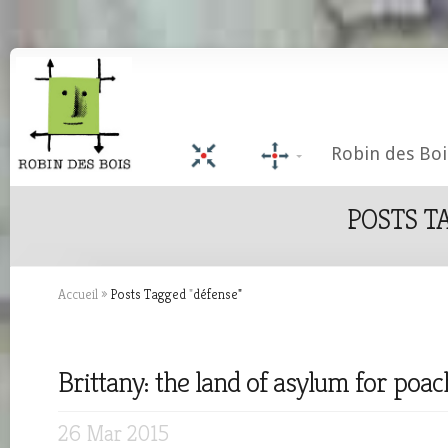
Robin des Boi
POSTS T
Accueil
»
Posts Tagged
"
défense"
Brittany: the land of asylum for poac
26 Mar 2015