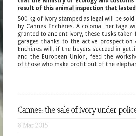
that the Ministry of Ecology and customs
result of this animal inspection that lasted
500 kg of ivory stamped as legal will be sol
by Cannes Enchères. A colonial heritage wi
granted to ancient ivory, these tusks taken
garages thanks to the active prospection
Enchères will, if the buyers succeed in get
and the European Union, feed the worksh
of those who make profit out of the elephan
Cannes: the sale of ivory under polic
6 Mar 2015