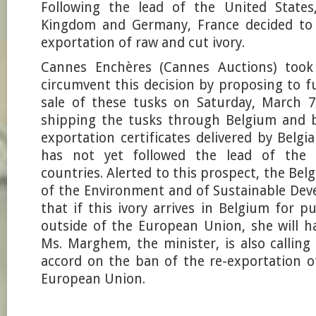
Following the lead of the United States
Kingdom and Germany, France decided to 
exportation of raw and cut ivory.
Cannes Enchères (Cannes Auctions) took 
circumvent this decision by proposing to f
sale of these tusks on Saturday, March 7
shipping the tusks through Belgium and b
exportation certificates delivered by Belgi
has not yet followed the lead of the 
countries. Alerted to this prospect, the Bel
of the Environment and of Sustainable Dev
that if this ivory arrives in Belgium for 
outside of the European Union, she will hal
Ms. Marghem, the minister, is also calling
accord on the ban of the re-exportation o
European Union.